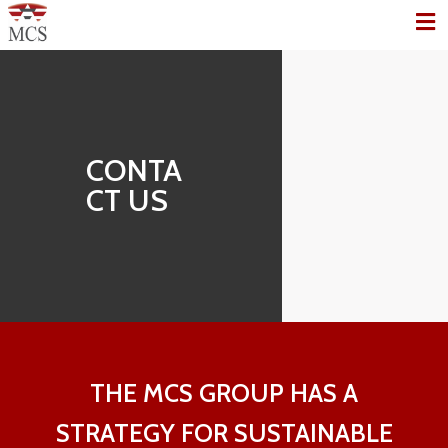
CONTA
CT US
THE MCS GROUP HAS A
STRATEGY FOR SUSTAINABLE