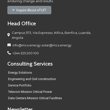
enduring change and results.
Inquire About eTUIT
Head Office
Campus 573, Via Expresso, Kifica, Benfica, Luanda,
Angola.
info@mcs.energy solar@mcs.energy
+244 225 200 100
Consulting Services
Energy Solutions
Engineering and Civil construction
Service Portfolio
Telecom Mission Critical Power
Data Centers Mission Critical Facilities
Newsletter