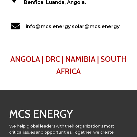
Benfica, Luanda, Angola.
info@mcs.energy solar@mcs.energy
ANGOLA | DRC | NAMIBIA | SOUTH
AFRICA
MCS ENERGY
We help global leaders with their organization's most
critical issues and opportunities. Together, we create