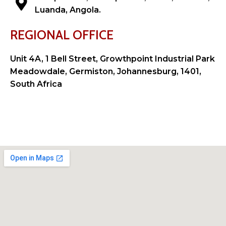
Luanda, Angola.
REGIONAL OFFICE
Unit 4A, 1 Bell Street, Growthpoint Industrial Park
Meadowdale, Germiston, Johannesburg, 1401,
South Africa