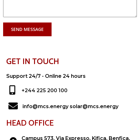
SEND MESSAGE
GET IN TOUCH
Support 24/7 - Online 24 hours
+244 225 200 100
info@mcs.energy solar@mcs.energy
HEAD OFFICE
Campus 573, Via Expresso, Kifica, Benfica,