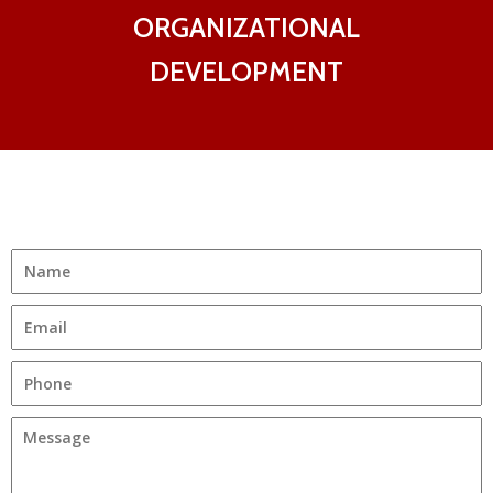
ORGANIZATIONAL
DEVELOPMENT