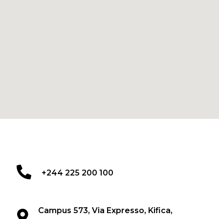
+244 225 200 100
Campus 573, Via Expresso, Kifica,